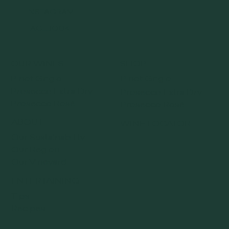
INSTAGRAM
FACEBOOK
OUR WINES
SHOP
Pinot Grigio
Pinot Grigio
Prosecco Extra Dry
Prosecco Extra Dry
Prosecco Rosé
Prosecco Rosé
ABOUT
WINE LOCATOR
Our Sustainability
Our Region
Our Vineyard
ENTERTAINING
Tips
Recipes