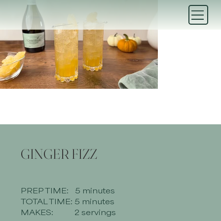
GINGER FIZZ
PREP TIME:
5 minutes
TOTAL TIME:
5 minutes
MAKES:
2 servings