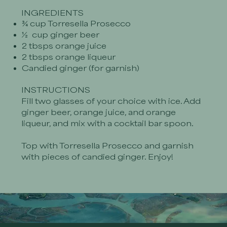
INGREDIENTS
¾ cup Torresella Prosecco
½ cup ginger beer
2 tbsps orange juice
2 tbsps orange liqueur
Candied ginger (for garnish)
INSTRUCTIONS
Fill two glasses of your choice with ice. Add
ginger beer, orange juice, and orange
liqueur, and mix with a cocktail bar spoon.
Top with Torresella Prosecco and garnish
with pieces of candied ginger. Enjoy!