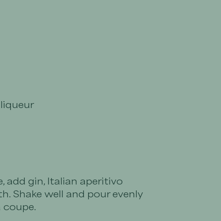
 liqueur
, add gin, Italian aperitivo
h. Shake well and pour evenly
a coupe.