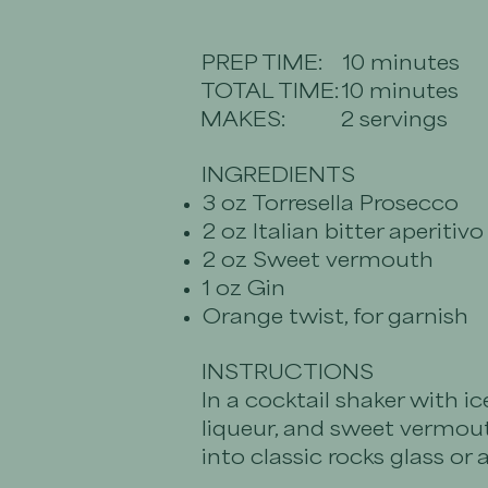
PREP TIME:
10 minutes
TOTAL TIME:
10 minutes
MAKES:
2 servings
INGREDIENTS
3 oz Torresella Prosecco
2 oz Italian bitter aperitivo
2 oz Sweet vermouth
1 oz Gin
Orange twist, for garnish
INSTRUCTIONS
In a cocktail shaker with ice
liqueur, and sweet vermout
into classic rocks glass or 