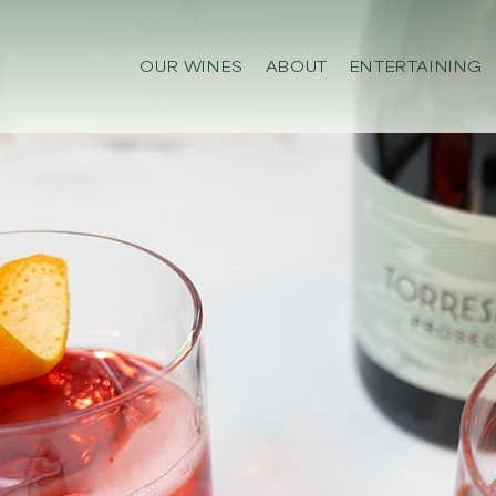
OUR WINES
ABOUT
ENTERTAINING