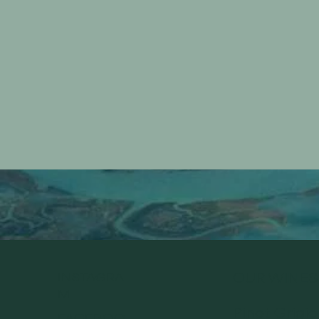
INSTAGRA
OUR WINES
M
Pinot Grigio
FACEBOO