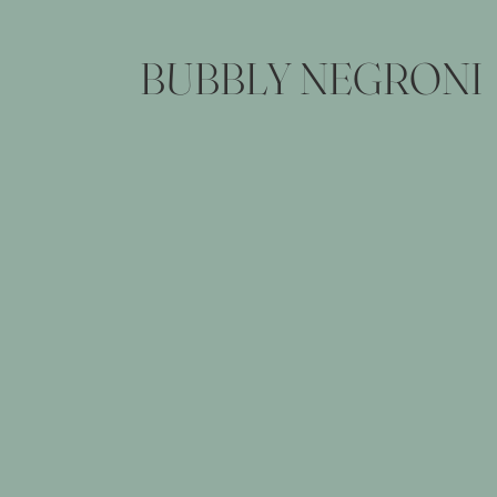
BUBBLY NEGRONI