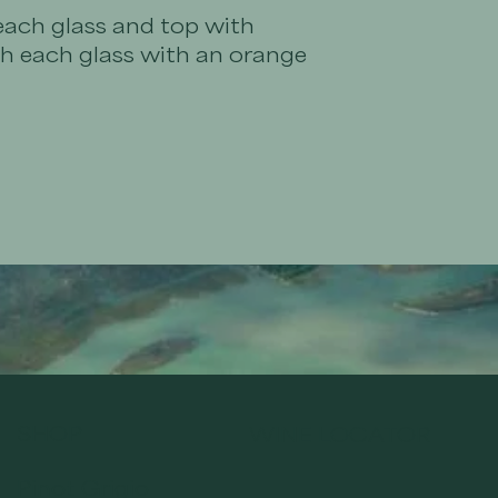
each glass and top with
sh each glass with an orange
SHOP
WINE LOCATOR
Pinot Grigio