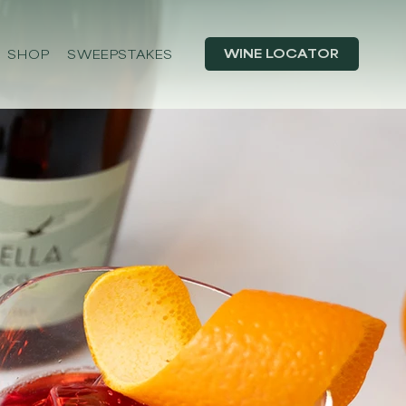
WINE LOCATOR
SHOP
SWEEPSTAKES