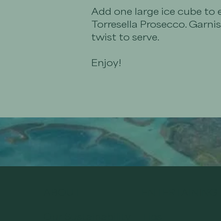
Add one large ice cube to 
Torresella Prosecco. Garni
twist to serve.
Enjoy!
ABOUT
ENTERTAINING
Our Sustainability
Tips