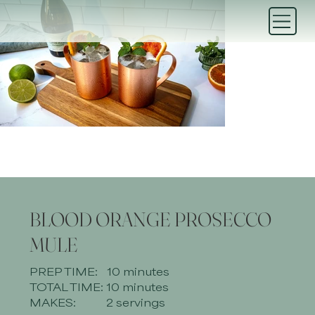
BLOOD ORANGE PROSECCO
MULE
PREP TIME:
10 minutes
TOTAL TIME:
10 minutes
MAKES:
2 servings