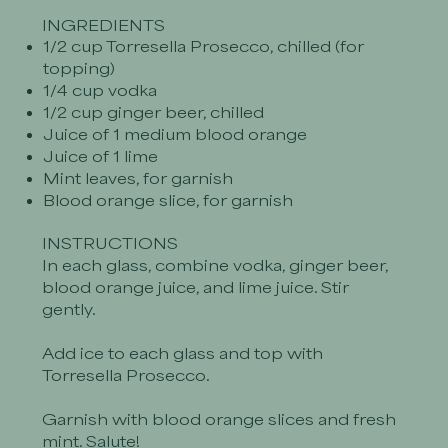
INGREDIENTS
1/2 cup Torresella Prosecco, chilled (for
topping)
1/4 cup vodka
1/2 cup ginger beer, chilled
Juice of 1 medium blood orange
Juice of 1 lime
Mint leaves, for garnish
Blood orange slice, for garnish
INSTRUCTIONS
In each glass, combine vodka, ginger beer,
blood orange juice, and lime juice. Stir
gently.
Add ice to each glass and top with
Torresella Prosecco.
Garnish with blood orange slices and fresh
mint. Salute!