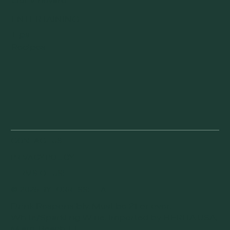
Our Vineyard
ENTERTAINING
Tips
Recipes
CONTACT US
PRIVACY POLICY
TERMS OF USE
© 2025 BY TORRESSELLA
Drink Responsibly. Must be 21 or over.
White/Sparkling Wine. Imported by HERITA USA,
Miami Beach, FL.