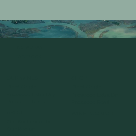
INSTAGRAM
FACEBOOK
OUR WINES
SHOP
Pinot Grigio
Pinot Grigio
Prosecco Extra Dry
Prosecco Extra Dry
Prosecco Rosé
Prosecco Rosé
ABOUT
WINE LOCATOR
Our Sustainability
Our Region